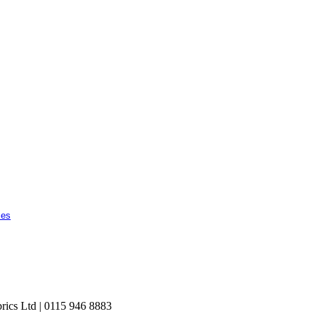
ces
rics Ltd | 0115 946 8883