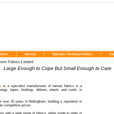
abrics
Service
Specials / Technical Fabrics
Co
row Fabrics Limited
Large Enough to Cope But Small Enough to Care
s
is a specialist manufacturer of narrow fabrics in a
bings, tapes, bindings, ribbons, elastic and cords, in
r over 25 years in
Nottingham
, building a reputation in
at competitive prices.
rs with a wide range of fabrics, either made to order or