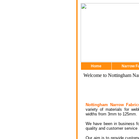
Home
Narrow F
Welcome to Nottingham Nar
Nottingham Narrow Fabric
variety of materials for web
widths from 3mm to 125mm.
We have been in business fo
quality and customer service 
Our aim is to provide custome