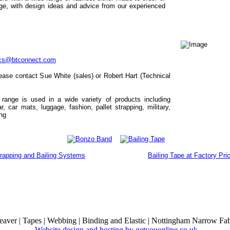
ge, with design ideas and advice from our experienced
ics@btconnect.com
ease contact Sue White (sales) or Robert Hart (Technical
 range is used in a wide variety of products including
, car mats, luggage, fashion, pallet strapping, military,
ing
rapping and Bailing Systems
Bailing Tape at Factory Pri
ver | Tapes | Webbing | Binding and Elastic | Nottingham Narrow Fab
Website design and hosting by getyouonline.co.uk