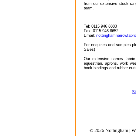
from our extensive stock ran
team.
Tel: 0115 946 8883
Fax: 0115 946 8652
Email:
nottinghamnarrowfabr
For enquiries and samples pl
Sales)
Our extensive narrow fabric
equestrian, aprons, work wear
book bindings and rubber cur
St
© 2026 Nottingham | Wea