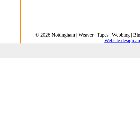
© 2026 Nottingham | Weaver | Tapes | Webbing | Bin
Website design an