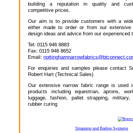
building a reputation in quality and cus
competitive prices.
Our aim is to provide customers with a wide
either made to order or from our extensive 
design ideas and advice from our experienced 
Tel: 0115 946 8883
Fax: 0115 946 8652
Email:
nottinghamnarrowfabrics@btconnect.c
For enquiries and samples please contact S
Robert Hart (Technical Sales)
Our extensive narrow fabric range is used i
products including equestrian, aprons, wo
luggage, fashion, pallet strapping, military
rubber curing
Strapping and Bailing Systems