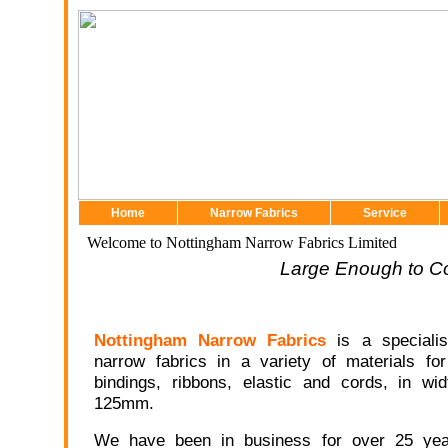
Home
Narrow Fabrics
Service
Welcome to Nottingham Narrow Fabrics Limited
Large Enough to C
Nottingham Narrow Fabrics
is a specialis
narrow fabrics in a variety of materials fo
bindings, ribbons, elastic and cords, in w
125mm.
We have been in business for over 25 ye